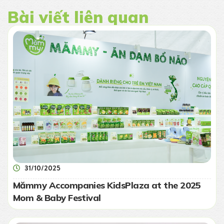
Bài viết liên quan
31/10/2025
Mămmy Accompanies KidsPlaza at the 2025
Mom & Baby Festival