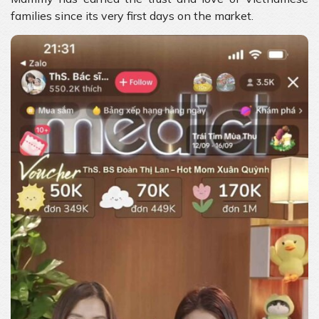
families since its very first days on the market.