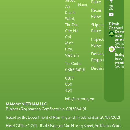
Street,
Policy
News
An
Return
Khanh
Policy
Ward,
Tiktok
Thu Duc
Shipping
Channel
City, Ho
Policy
Doctor-
style
Chi
Inspection
parenting
Minh
@chamco
Policy
Mammy
City,
-
Delivery
Brainy
Vietnam
baby
Responsibilities
weaning
Tax Code:
@chamco
Disclaimer
0316964191
0877
050
450
info@mammy.vn
MAMMY VIETNAM LLC
Business Registration Certificate No. 0316964191
Issued by the Department of Planning and Investment on 29/09/2021
Head Office: 112/11 - 112/13 Nguyen Van Huong Street, An Khanh Ward,