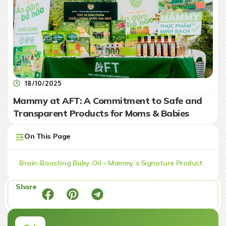
18/10/2025
Mammy at AFT: A Commitment to Safe and
Transparent Products for Moms & Babies
On This Page
Brain-Boosting Baby Oil – Mammy’s Signature Product
Share