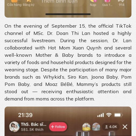
On the evening of September 15, the official TikTok
channel of MSc. Dr. Doan Thi Lan hosted a highly
successful livestream. During the session, Dr. Lan
collaborated with Hot Mom Xuan Quynh and several
well-known Mother & Baby brands to introduce a
variety of foods and household products designed for the
weaning stage. Despite the participation of many major
brands such as Whykid’s, Siro Kan, Joona Baby, Pom
Pom Baby, and Moaz BéBé, Mammy’s products still
stood out — receiving enthusiastic attention and
demand from moms across the platform.