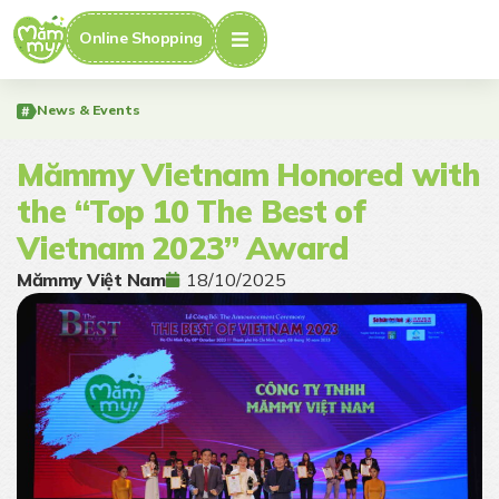
Online Shopping
News & Events
Mămmy Vietnam Honored with
the “Top 10 The Best of
Vietnam 2023” Award
Mămmy Việt Nam
18/10/2025