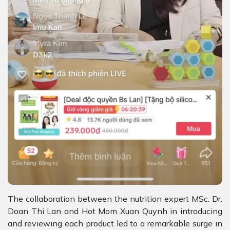
The collaboration between the nutrition expert MSc. Dr.
Doan Thi Lan and Hot Mom Xuan Quynh in introducing
and reviewing each product led to a remarkable surge in