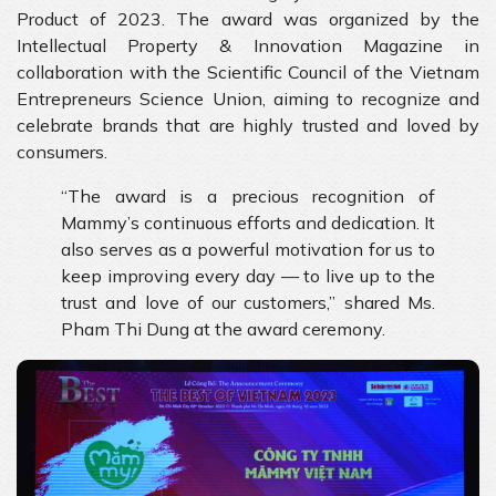
Product of 2023. The award was organized by the
Intellectual Property & Innovation Magazine in
collaboration with the Scientific Council of the Vietnam
Entrepreneurs Science Union, aiming to recognize and
celebrate brands that are highly trusted and loved by
consumers.
“The award is a precious recognition of
Mammy’s continuous efforts and dedication. It
also serves as a powerful motivation for us to
keep improving every day — to live up to the
trust and love of our customers,” shared Ms.
Pham Thi Dung at the award ceremony.