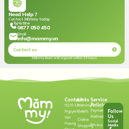
Need Help ?
Contact Mămmy today.​
Hotline
0877 050 450
Email
info@mammy.vn
Contact us
Mămmy team will respond within 24 hours.​
Contact
Links
Service
Policies
112/11-13
Mămmy's
Follow
Payment
Nguyen
Beliefs
Us
Methods
Van
Online
Social
Huong
Privacy
Media
Shopping