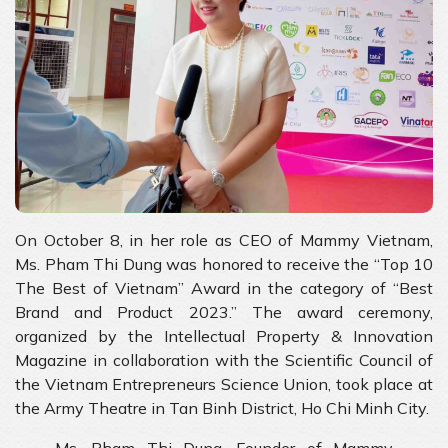
On October 8, in her role as CEO of Mammy Vietnam,
Ms. Pham Thi Dung was honored to receive the “Top 10
The Best of Vietnam” Award in the category of “Best
Brand and Product 2023.” The award ceremony,
organized by the Intellectual Property & Innovation
Magazine in collaboration with the Scientific Council of
the Vietnam Entrepreneurs Science Union, took place at
the Army Theatre in Tan Binh District, Ho Chi Minh City.