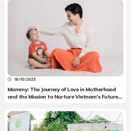
18/10/2025
Mammy: The Journey of Love in Motherhood
and the Mission to Nurture Vietnam’s Future
Generation