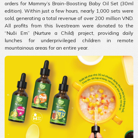
orders for Mammy’s Brain-Boosting Baby Oil Set (30ml
edition). Within just a few hours, nearly 1,000 sets were
sold, generating a total revenue of over 200 million VND.
All profits from this livestream were donated to the
“Nuôi Em” (Nurture a Child) project, providing daily
lunches for underprivileged children in remote
mountainous areas for an entire year.