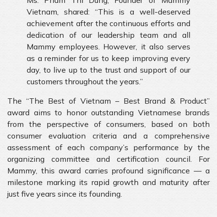
Ms. Pham Thi Dung, Founder of Mammy
Vietnam, shared: “This is a well-deserved
achievement after the continuous efforts and
dedication of our leadership team and all
Mammy employees. However, it also serves
as a reminder for us to keep improving every
day, to live up to the trust and support of our
customers throughout the years.”
The “The Best of Vietnam – Best Brand & Product”
award aims to honor outstanding Vietnamese brands
from the perspective of consumers, based on both
consumer evaluation criteria and a comprehensive
assessment of each company’s performance by the
organizing committee and certification council. For
Mammy, this award carries profound significance — a
milestone marking its rapid growth and maturity after
just five years since its founding.