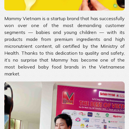
Mammy Vietnam is a startup brand that has successfully
won over one of the most demanding customer
segments — babies and young children — with its
products made from premium ingredients and high
micronutrient content, all certified by the Ministry of
Health. Thanks to this dedication to quality and safety,
it’s no surprise that Mammy has become one of the
most beloved baby food brands in the Vietnamese
market.