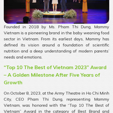
Founded in 2018 by Ms. Pham Thi Dung, Mammy
Vietnam is a pioneering brand in the baby weaning food
sector in Vietnam. From its earliest days, Mammy has
defined its vision around a foundation of scientific
nutrition and a deep understanding of modern parents’
needs and emotions.
“Top 10 The Best of Vietnam 2023” Award
– A Golden Milestone After Five Years of
Growth
On October 8, 2023, at the Army Theatre in Ho Chi Minh
City, CEO Pham Thi Dung, representing Mammy
Vietnam, was honored with the “Top 10 The Best of
Vietnam” Award in the category of Best Brand and