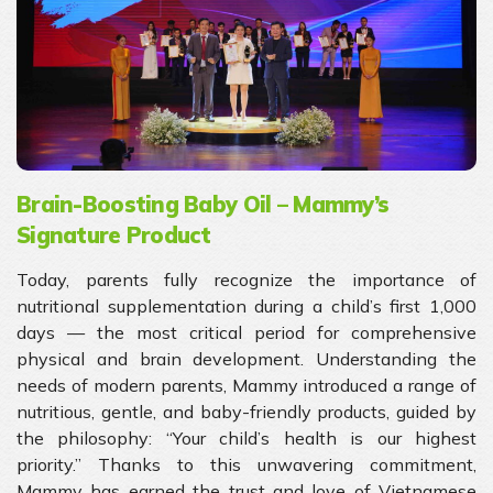
Brain-Boosting Baby Oil – Mammy’s
Signature Product
Today, parents fully recognize the importance of
nutritional supplementation during a child’s first 1,000
days — the most critical period for comprehensive
physical and brain development. Understanding the
needs of modern parents, Mammy introduced a range of
nutritious, gentle, and baby-friendly products, guided by
the philosophy: “Your child’s health is our highest
priority.” Thanks to this unwavering commitment,
Mammy has earned the trust and love of Vietnamese