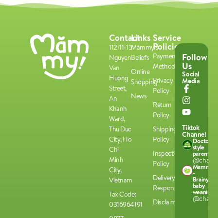
Contact
Links
Service
Policies
112/11-13
Mămmy's
Follow
Payment
Nguyen
Beliefs
Us
Methods
Van
Online
Social
Huong
Privacy
Media
Shopping
Street,
Policy
News
An
Return
Khanh
Policy
Ward,
Tiktok
Thu Duc
Shipping
Channel
City, Ho
Policy
Doctor-
style
Chi
Inspection
parenting
Minh
@chamco
Policy
Mammy
City,
-
Delivery
Brainy
Vietnam
baby
Responsibilities
weaning
Tax Code:
@chamco
Disclaimer
0316964191