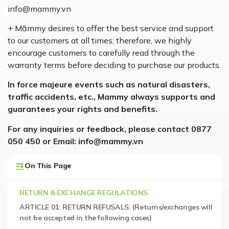
info@mammy.vn
+ Mămmy desires to offer the best service and support
to our customers at all times; therefore, we highly
encourage customers to carefully read through the
warranty terms before deciding to purchase our products.
In force majeure events such as natural disasters,
traffic accidents, etc., Mammy always supports and
guarantees your rights and benefits.
For any inquiries or feedback, please contact 0877
050 450 or Email: info@mammy.vn
On This Page
RETURN & EXCHANGE REGULATIONS
ARTICLE 01: RETURN REFUSALS. (Returns/exchanges will
not be accepted in the following cases)