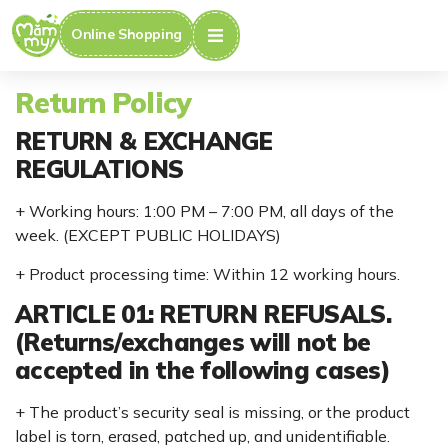
Online Shopping
Return Policy
RETURN & EXCHANGE
REGULATIONS
+ Working hours: 1:00 PM – 7:00 PM, all days of the
week. (EXCEPT PUBLIC HOLIDAYS)
+ Product processing time: Within 12 working hours.
ARTICLE 01: RETURN REFUSALS.
(Returns/exchanges will not be
accepted in the following cases)
+ The product’s security seal is missing, or the product
label is torn, erased, patched up, and unidentifiable.