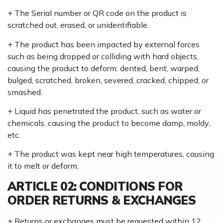
+ The Serial number or QR code on the product is
scratched out, erased, or unidentifiable.
+ The product has been impacted by external forces
such as being dropped or colliding with hard objects,
causing the product to deform: dented, bent, warped,
bulged, scratched, broken, severed, cracked, chipped, or
smashed.
+ Liquid has penetrated the product, such as water or
chemicals, causing the product to become damp, moldy,
etc.
+ The product was kept near high temperatures, causing
it to melt or deform.
ARTICLE 02: CONDITIONS FOR
ORDER RETURNS & EXCHANGES
+ Returns or exchanges must be requested within 12