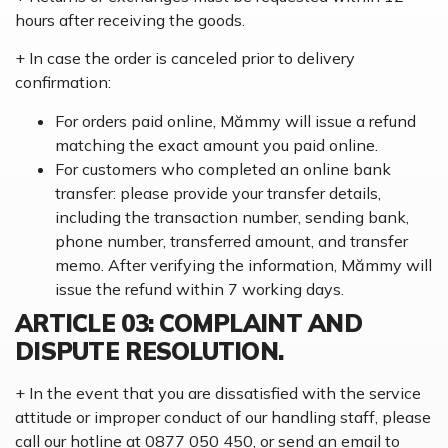
hours after receiving the goods.
+ In case the order is canceled prior to delivery
confirmation:
For orders paid online, Mămmy will issue a refund
matching the exact amount you paid online.
For customers who completed an online bank
transfer: please provide your transfer details,
including the transaction number, sending bank,
phone number, transferred amount, and transfer
memo. After verifying the information, Mămmy will
issue the refund within 7 working days.
ARTICLE 03: COMPLAINT AND
DISPUTE RESOLUTION.
+ In the event that you are dissatisfied with the service
attitude or improper conduct of our handling staff, please
call our hotline at 0877 050 450, or send an email to