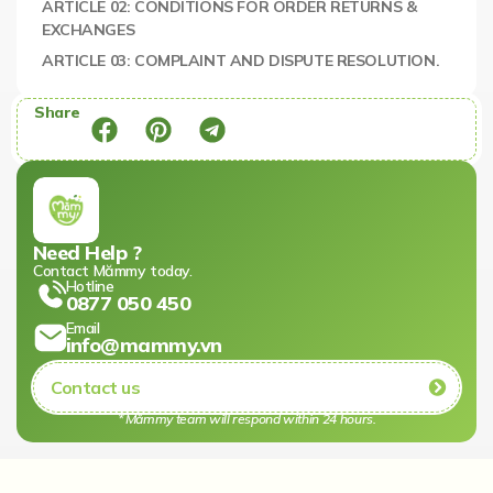
ARTICLE 02: CONDITIONS FOR ORDER RETURNS &
EXCHANGES
ARTICLE 03: COMPLAINT AND DISPUTE RESOLUTION.
Share
Need Help ?
Contact Mămmy today.​
Hotline
0877 050 450
Email
info@mammy.vn
Contact us
* Mămmy team will respond within 24 hours.​